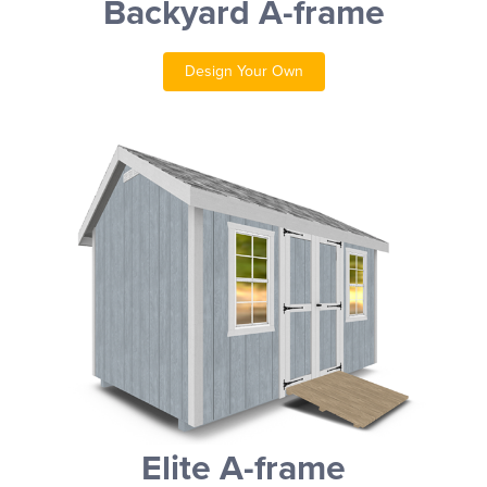
Backyard A-frame
Design Your Own
Elite A-frame